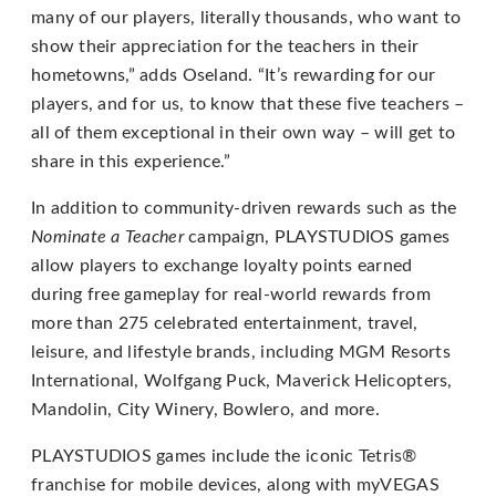
email
many of our players, literally thousands, who want to
us
show their appreciation for the teachers in their
at
hometowns,” adds Oseland. “It’s rewarding for our
support@playstudios.com
players, and for us, to know that these five teachers –
and
all of them exceptional in their own way – will get to
we
share in this experience.”
will
work
In addition to community-driven rewards such as the
with
Nominate a Teacher
campaign, PLAYSTUDIOS games
you
allow players to exchange loyalty points earned
to
during free gameplay for real-world rewards from
provide
more than 275 celebrated entertainment, travel,
the
leisure, and lifestyle brands, including MGM Resorts
information
International, Wolfgang Puck, Maverick Helicopters,
or
Mandolin, City Winery, Bowlero, and more.
service
PLAYSTUDIOS games include the iconic Tetris®
you
franchise for mobile devices, along with myVEGAS
seek