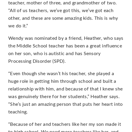
that
teacher, mother of three, and grandmother of two.
we
“All of us teachers, we’ve got this, we’ve got each
have
other, and these are some amazing kids. This is why
completed
we do it.”
and
Wendy was nominated by a friend, Heather, who says
that
the Middle School teacher has been a great influence
are
on her son, who is autistic and has Sensory
in-
Processing Disorder (SPD).
progress
to
“Even though she wasn’t his teacher, she played a
ensure
huge role in getting him through school and built a
that
relationship with him, and because of that I knew she
our
was genuinely there for her students,” Heather says.
website
“She’s just an amazing person that puts her heart into
is
teaching.
accessible
to
“Because of her and teachers like her my son made it
everyone.