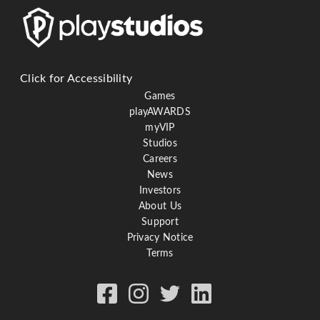
Click for Accessibility
Games
playAWARDS
myVIP
Studios
Careers
News
Investors
About Us
Support
Privacy Notice
Terms