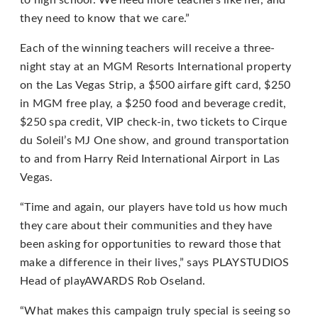
to high school. We need more teachers like her, and
they need to know that we care.”
If
you
Each of the winning teachers will receive a three-
experience
night stay at an MGM Resorts International property
any
on the Las Vegas Strip, a $500 airfare gift card, $250
difficulty
in MGM free play, a $250 food and beverage credit,
in
$250 spa credit, VIP check-in, two tickets to Cirque
accessing
du Soleil’s MJ One show, and ground transportation
any
to and from Harry Reid International Airport in Las
part
Vegas.
of
“Time and again, our players have told us how much
this
they care about their communities and they have
website,
been asking for opportunities to reward those that
please
make a difference in their lives,” says PLAYSTUDIOS
feel
Head of playAWARDS Rob Oseland.
free
to
“What makes this campaign truly special is seeing so