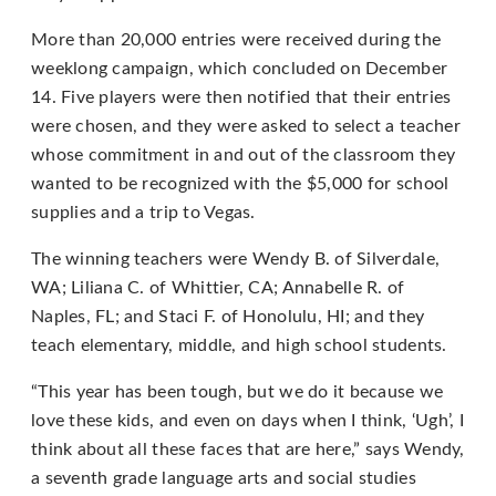
Content
Accessibility
More than 20,000 entries were received during the
Guidelines
weeklong campaign, which concluded on December
2.0
14. Five players were then notified that their entries
up
were chosen, and they were asked to select a teacher
to
whose commitment in and out of the classroom they
Level
wanted to be recognized with the $5,000 for school
AA
supplies and a trip to Vegas.
(WCAG
The winning teachers were Wendy B. of Silverdale,
2.0
WA; Liliana C. of Whittier, CA; Annabelle R. of
AA).
Naples, FL; and Staci F. of Honolulu, HI; and they
PLAYSTUDIOS
teach elementary, middle, and high school students.
is
proud
“This year has been tough, but we do it because we
of
love these kids, and even on days when I think, ‘Ugh’, I
the
think about all these faces that are here,” says Wendy,
efforts
a seventh grade language arts and social studies