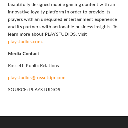
beautifully designed mobile gaming content with an
telephone
innovative loyalty platform in order to provide its
support).
players with an unequaled entertainment experience
and its partners with actionable business insights. To
learn more about PLAYSTUDIOS, visit
playstudios.com
.
Media Contact
Rossetti Public Relations
playstudios@rossettipr.com
SOURCE: PLAYSTUDIOS