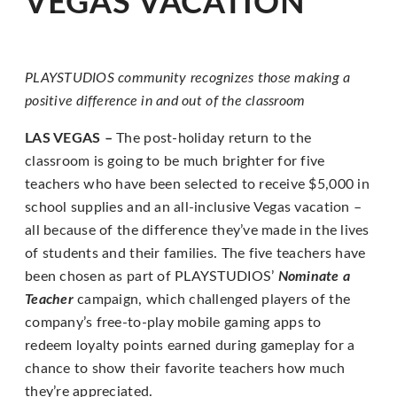
VEGAS VACATION
for
everyone.
PLAYSTUDIOS
PLAYSTUDIOS community recognizes those making a
aims
positive difference
in and out of the classroom
to
comply
LAS VEGAS –
The post-holiday return to the
with
classroom is going to be much brighter for five
all
teachers who have been selected to receive $5,000 in
applicable
school supplies and an all-inclusive Vegas vacation –
standards,
all because of the difference they’ve made in the lives
including
of students and their families. The five teachers have
the
been chosen as part of PLAYSTUDIOS’
Nominate a
World
Teacher
campaign, which challenged players of the
Wide
company’s free-to-play mobile gaming apps to
Web
redeem loyalty points earned during gameplay for a
Consortium's
chance to show their favorite teachers how much
Web
they’re appreciated.