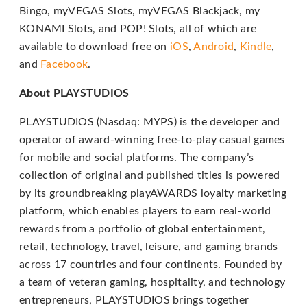
Bingo, myVEGAS Slots, myVEGAS Blackjack, my
through
KONAMI Slots, and POP! Slots, all of which are
an
available to download free on
iOS
,
Android
,
Kindle
,
alternate
and
Facebook
.
communication
method
About PLAYSTUDIOS
that
PLAYSTUDIOS (Nasdaq: MYPS) is the developer and
is
operator of award-winning free-to-play casual games
accessible
for mobile and social platforms. The company’s
for
collection of original and published titles is powered
you
by its groundbreaking playAWARDS loyalty marketing
consistent
platform, which enables players to earn real-world
with
rewards from a portfolio of global entertainment,
applicable
retail, technology, travel, leisure, and gaming brands
law
across 17 countries and four continents. Founded by
(for
a team of veteran gaming, hospitality, and technology
example,
entrepreneurs, PLAYSTUDIOS brings together
through