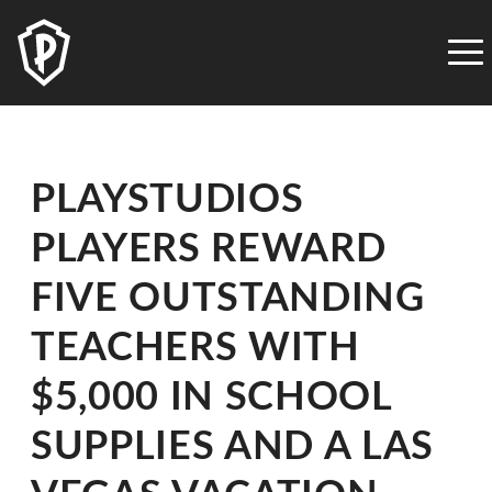
PLAYSTUDIOS
ACCESSIBILITY
STATEMENT
PLAYSTUDIOS
is
PLAYSTUDIOS
committed
to
PLAYERS REWARD
facilitating
the
FIVE OUTSTANDING
accessibility
and
TEACHERS WITH
usability
$5,000 IN SCHOOL
of
its
SUPPLIES AND A LAS
website,
playstudios.com,