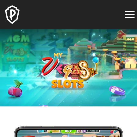
PLAYSTUDIOS
ACCESSIBILITY
STATEMENT
PLAYSTUDIOS
is
committed
to
facilitating
the
accessibility
and
usability
of
its
website,
playstudios.com,