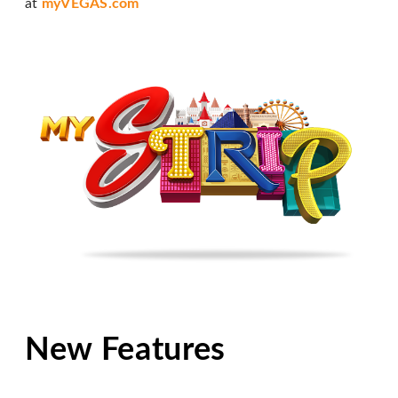
at
myVEGAS.com
If
you
experience
any
difficulty
in
accessing
any
part
of
this
website,
please
feel
New Features
free
to