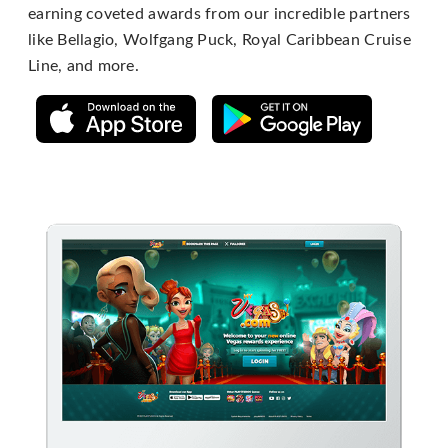
Content
earning coveted awards from our incredible partners
Accessibility
like Bellagio, Wolfgang Puck, Royal Caribbean Cruise
Guidelines
Line, and more.
2.0
up
to
Level
AA
(WCAG
2.0
AA).
PLAYSTUDIOS
is
proud
of
the
efforts