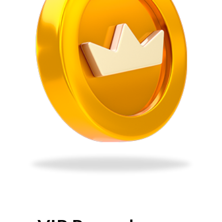
telephone
support).