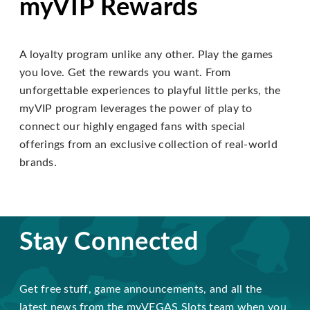
myVIP Rewards
A loyalty program unlike any other. Play the games
you love. Get the rewards you want. From
unforgettable experiences to playful little perks, the
myVIP program leverages the power of play to
connect our highly engaged fans with special
offerings from an exclusive collection of real-world
brands.
Stay Connected
Get free stuff, game announcements, and all the
latest news from the myVEGAS Slots team when you