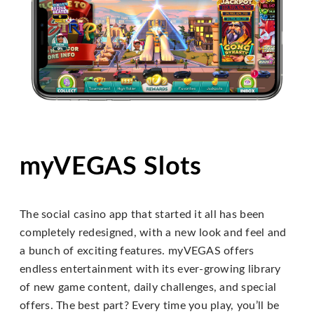
for
everyone.
PLAYSTUDIOS
aims
to
comply
with
all
applicable
myVEGAS Slots
standards,
including
the
The social casino app that started it all has been
World
completely redesigned, with a new look and feel and
Wide
a bunch of exciting features. myVEGAS offers
Web
endless entertainment with its ever-growing library
Consortium's
of new game content, daily challenges, and special
Web
offers. The best part? Every time you play, you’ll be