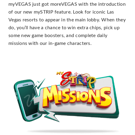
email
myVEGAS just got moreVEGAS with the introduction
us
of our new mySTRIP feature. Look for iconic Las
at
Vegas resorts to appear in the main lobby. When they
support@playstudios.com
do, you’ll have a chance to win extra chips, pick up
and
some new game boosters, and complete daily
we
missions with our in-game characters.
will
work
with
you
to
provide
the
information
or
service
you
seek