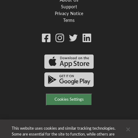
About Us
Support
Privacy Notice
Terms
Cookies Settings
This website uses cookies and similar tracking technologies.
Some are essential for the site to function, while others are