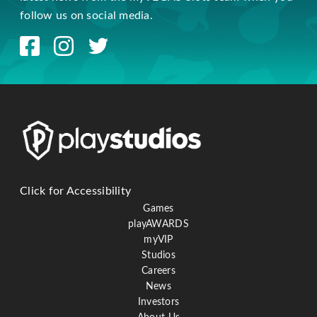
follow us on social media.
Click for Accessibility
Games
playAWARDS
myVIP
Studios
Careers
News
Investors