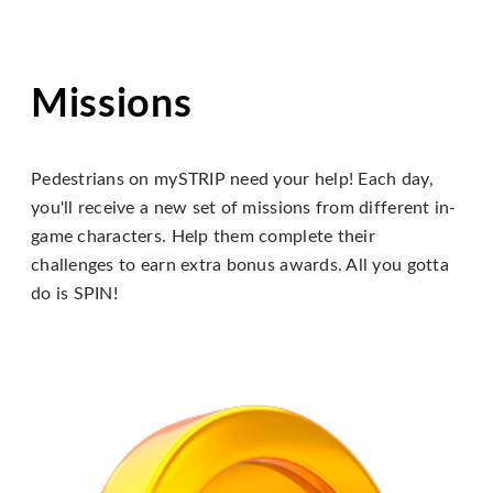
through
an
alternate
Missions
communication
method
that
Pedestrians on mySTRIP need your help! Each day,
is
you'll receive a new set of missions from different in-
accessible
game characters. Help them complete their
for
challenges to earn extra bonus awards. All you gotta
you
do is SPIN!
consistent
with
applicable
law
(for
example,
through