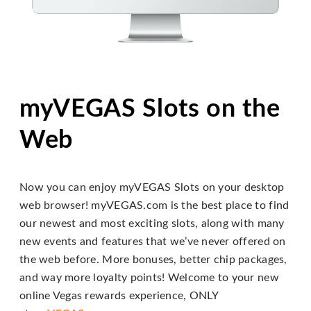
that
we
have
completed
and
that
myVEGAS Slots on the 
are
in-
Web
progress
to
ensure
Now you can enjoy myVEGAS Slots on your desktop
that
web browser! myVEGAS.com is the best place to find
our
our newest and most exciting slots, along with many
website
new events and features that we’ve never offered on
is
the web before. More bonuses, better chip packages,
accessible
and way more loyalty points! Welcome to your new
to
online Vegas rewards experience, ONLY
everyone.