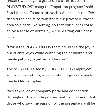
“Noah’s was beyond grateful to be included in
PLAYSTUDIOS’ inaugural Empathon program,” said
If
Staci Alonso, Founder of Noah’s Animal House. “We
you
shared the desire to transform our private outdoor
experience
area to a park-like setting, so that our clients could
any
enjoy a sense of normalcy while visiting with their
difficulty
pets.
in
accessing
“I wish the PLAYSTUDIOS team could see the joy in
any
our clients’ eyes while watching their children and
part
family pet play together in the sun.”
of
The $162,000 raised by PLAYSTUDIOS employees
this
will fund everything from capital projects to much-
website,
needed PPE supplies.
please
feel
“We saw a lot of company pride and connection
free
throughout the whole process and I am hopeful that
to
those who saw the passion of the presenters will be