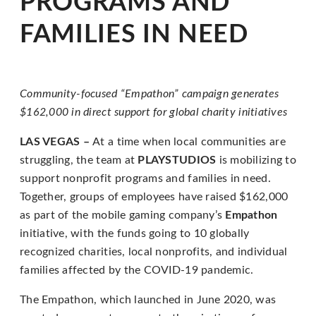
PROGRAMS AND
for
everyone.
FAMILIES IN NEED
PLAYSTUDIOS
aims
to
Community-focused “Empathon” campaign generates
comply
$162,000
in direct support for global charity initiatives
with
all
LAS VEGAS –
At a time when local communities are
applicable
struggling, the team at
PLAYSTUDIOS
is mobilizing to
standards,
support nonprofit programs and families in need.
including
Together, groups of employees have raised $162,000
the
as part of the mobile gaming company’s
Empathon
World
initiative, with the funds going to 10 globally
Wide
recognized charities, local nonprofits, and individual
Web
families affected by the COVID-19 pandemic.
Consortium's
The Empathon, which launched in June 2020, was
Web