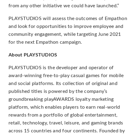
from any other initiative we could have launched.”
through
an
PLAYSTUDIOS will assess the outcomes of Empathon
alternate
and look for opportunities to improve employee and
communication
community engagement, while targeting June 2021
method
for the next Empathon campaign.
that
is
About PLAYSTUDIOS
accessible
PLAYSTUDIOS is the developer and operator of
for
award-winning free-to-play casual games for mobile
you
and social platforms. Its collection of original and
consistent
published titles is powered by the company’s
with
groundbreaking playAWARDS loyalty marketing
applicable
platform, which enables players to earn real-world
law
rewards from a portfolio of global entertainment,
(for
retail, technology, travel, leisure, and gaming brands
example,
across 15 countries and four continents. Founded by
through