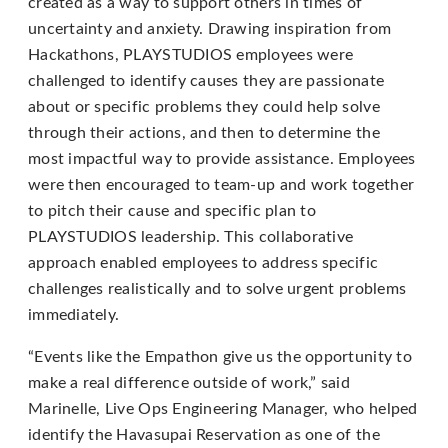
created as a way to support others in times of
Content
uncertainty and anxiety. Drawing inspiration from
Accessibility
Hackathons, PLAYSTUDIOS employees were
Guidelines
challenged to identify causes they are passionate
2.0
about or specific problems they could help solve
up
through their actions, and then to determine the
to
most impactful way to provide assistance. Employees
Level
were then encouraged to team-up and work together
AA
to pitch their cause and specific plan to
(WCAG
PLAYSTUDIOS leadership. This collaborative
2.0
approach enabled employees to address specific
AA).
challenges realistically and to solve urgent problems
PLAYSTUDIOS
immediately.
is
proud
“Events like the Empathon give us the opportunity to
of
make a real difference outside of work,” said
the
Marinelle, Live Ops Engineering Manager, who helped
efforts
identify the Havasupai Reservation as one of the