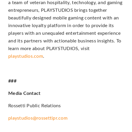
a team of veteran hospitality, technology, and gaming
telephone
entrepreneurs, PLAYSTUDIOS brings together
support).
beautifully designed mobile gaming content with an
innovative loyalty platform in order to provide its
players with an unequaled entertainment experience
and its partners with actionable business insights. To
learn more about PLAYSTUDIOS, visit
playstudios.com
.
###
Media Contact
Rossetti Public Relations
playstudios@rossettipr.com