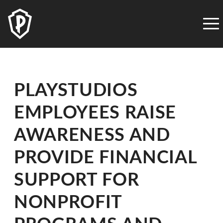
PLAYSTUDIOS
ACCESSIBILITY
STATEMENT
PLAYSTUDIOS
is
PLAYSTUDIOS
committed
to
EMPLOYEES RAISE
facilitating
the
AWARENESS AND
accessibility
and
PROVIDE FINANCIAL
usability
SUPPORT FOR
of
its
NONPROFIT
website,
playstudios.com,