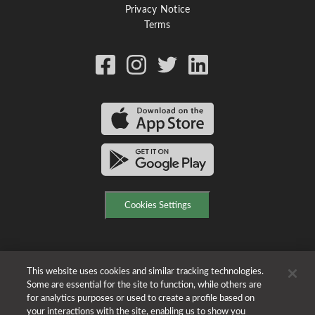
Privacy Notice
Terms
Cookies Settings
This website uses cookies and similar tracking technologies.
Some are essential for the site to function, while others are
for analytics purposes or used to create a profile based on
your interactions with the site, enabling us to show you