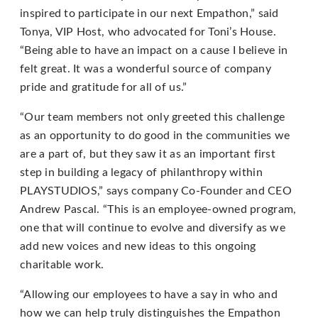
email
inspired to participate in our next Empathon,” said
us
Tonya, VIP Host, who advocated for Toni’s House.
at
“Being able to have an impact on a cause I believe in
support@playstudios.com
felt great. It was a wonderful source of company
and
pride and gratitude for all of us.”
we
will
“Our team members not only greeted this challenge
work
as an opportunity to do good in the communities we
with
are a part of, but they saw it as an important first
you
step in building a legacy of philanthropy within
to
PLAYSTUDIOS,” says company Co-Founder and CEO
provide
Andrew Pascal. “This is an employee-owned program,
the
one that will continue to evolve and diversify as we
information
add new voices and new ideas to this ongoing
or
charitable work.
service
“Allowing our employees to have a say in who and
you
how we can help truly distinguishes the Empathon
seek