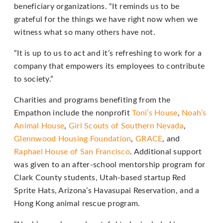
that
beneficiary organizations. “It reminds us to be
we
grateful for the things we have right now when we
have
witness what so many others have not.
completed
and
“It is up to us to act and it’s refreshing to work for a
that
company that empowers its employees to contribute
are
to society.”
in-
Charities and programs benefiting from the
progress
Empathon include the nonprofit
Toni’s House
,
Noah’s
to
Animal House
,
Girl Scouts of Southern Nevada
,
ensure
Glennwood Housing Foundation
,
GRACE
, and
that
Raphael House of San Francisco
. Additional support
our
was given to an after-school mentorship program for
website
Clark County students, Utah-based startup Red
is
Sprite Hats, Arizona’s Havasupai Reservation, and a
accessible
Hong Kong animal rescue program.
to
everyone.