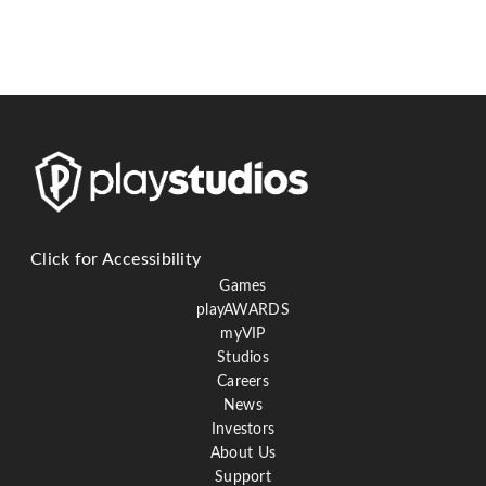
Click for Accessibility
Games
playAWARDS
myVIP
Studios
Careers
News
Investors
About Us
Support