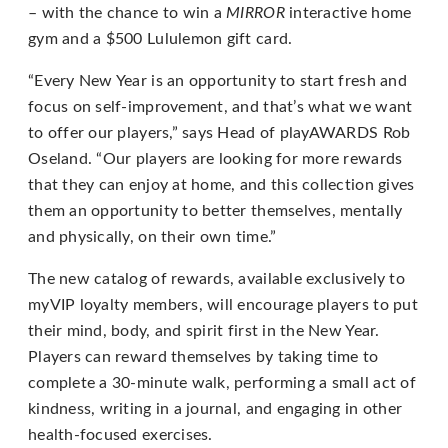
Content
– with the chance to win a
MIRROR
interactive home
Accessibility
gym and a $500 Lululemon gift card.
Guidelines
“Every New Year is an opportunity to start fresh and
2.0
focus on self-improvement, and that’s what we want
up
to offer our players,” says Head of playAWARDS Rob
to
Oseland. “Our players are looking for more rewards
Level
that they can enjoy at home, and this collection gives
AA
them an opportunity to better themselves, mentally
(WCAG
and physically, on their own time.”
2.0
AA).
The new catalog of rewards, available exclusively to
PLAYSTUDIOS
myVIP loyalty members, will encourage players to put
is
their mind, body, and spirit first in the New Year.
proud
Players can reward themselves by taking time to
of
complete a 30-minute walk, performing a small act of
the
kindness, writing in a journal, and engaging in other
efforts
health-focused exercises.