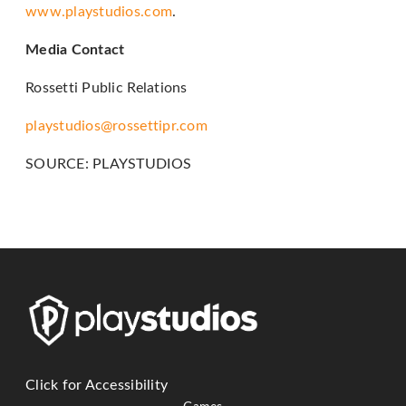
www.playstudios.com
.
through
an
Media Contact
alternate
Rossetti Public Relations
communication
method
playstudios@rossettipr.com
that
is
SOURCE: PLAYSTUDIOS
accessible
for
you
consistent
with
applicable
law
(for
example,
Click for Accessibility
through