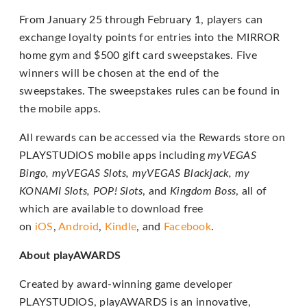
that
we
From January 25 through February 1, players can
have
exchange loyalty points for entries into the MIRROR
completed
home gym and $500 gift card sweepstakes. Five
and
winners will be chosen at the end of the
that
sweepstakes. The sweepstakes rules can be found in
are
the mobile apps.
in-
All rewards can be accessed via the Rewards store on
progress
PLAYSTUDIOS mobile apps including
myVEGAS
to
Bingo, myVEGAS Slots, myVEGAS Blackjack, my
ensure
KONAMI Slots, POP! Slots
, and
Kingdom Boss
, all of
that
which are available to download free
our
on
iOS
,
Android
,
Kindle
, and
Facebook
.
website
is
About playAWARDS
accessible
Created by award-winning game developer
to
PLAYSTUDIOS, playAWARDS is an innovative,
everyone.