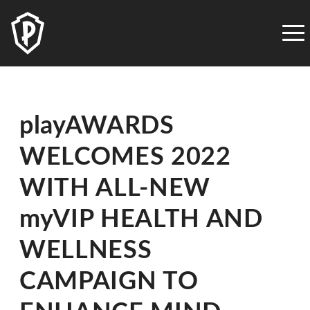
PLAYSTUDIOS
ACCESSIBILITY
STATEMENT
PLAYSTUDIOS
is
playAWARDS
committed
to
WELCOMES 2022
facilitating
the
WITH ALL-NEW
accessibility
and
myVIP HEALTH AND
usability
WELLNESS
of
its
CAMPAIGN TO
website,
playstudios.com,