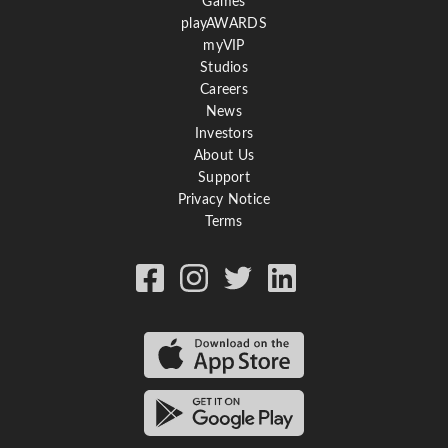
Games
telephone
playAWARDS
support).
myVIP
Studios
Careers
News
Investors
About Us
Support
Privacy Notice
Terms