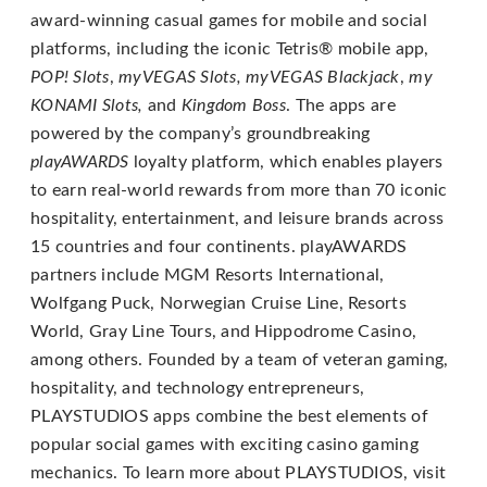
email
award-winning casual games for mobile and social
us
platforms, including the iconic Tetris® mobile app,
at
POP! Slots
,
myVEGAS Slots, myVEGAS Blackjack
,
my
support@playstudios.com
KONAMI Slots,
and
Kingdom Boss
. The apps are
and
powered by the company’s groundbreaking
we
playAWARDS
loyalty platform, which enables players
will
to earn real-world rewards from more than 70 iconic
work
hospitality, entertainment, and leisure brands across
with
15 countries and four continents. playAWARDS
you
partners include MGM Resorts International,
to
Wolfgang Puck, Norwegian Cruise Line, Resorts
provide
World, Gray Line Tours, and Hippodrome Casino,
the
among others. Founded by a team of veteran gaming,
information
hospitality, and technology entrepreneurs,
or
PLAYSTUDIOS apps combine the best elements of
service
popular social games with exciting casino gaming
you
mechanics. To learn more about PLAYSTUDIOS, visit
seek