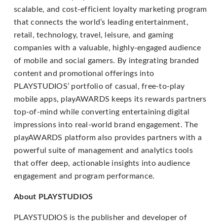
scalable, and cost-efficient loyalty marketing program
If
that connects the world’s leading entertainment,
you
retail, technology, travel, leisure, and gaming
experience
companies with a valuable, highly-engaged audience
any
of mobile and social gamers. By integrating branded
difficulty
content and promotional offerings into
in
PLAYSTUDIOS’ portfolio of casual, free-to-play
accessing
mobile apps, playAWARDS keeps its rewards partners
any
top-of-mind while converting entertaining digital
part
impressions into real-world brand engagement. The
of
playAWARDS platform also provides partners with a
this
powerful suite of management and analytics tools
website,
that offer deep, actionable insights into audience
please
engagement and program performance.
feel
About PLAYSTUDIOS
free
to
PLAYSTUDIOS is the publisher and developer of