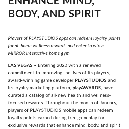
ENHANCE MIND,
for
everyone.
BODY, AND SPIRIT
PLAYSTUDIOS
aims
to
Players of PLAYSTUDIOS apps can redeem loyalty points
comply
for at-home wellness rewards and enter to win a
with
MIRROR interactive home gym
all
applicable
LAS VEGAS –
Entering 2022 with a renewed
standards,
commitment to improving the lives of its players,
including
award-winning game developer
PLAYSTUDIOS
and
the
its loyalty marketing platform,
playAWARDS
, have
World
curated a catalog of all-new health and wellness-
Wide
focused rewards. Throughout the month of January,
Web
players of PLAYSTUDIOS mobile apps can redeem
Consortium's
loyalty points earned during free gameplay for
Web
exclusive rewards that enhance mind, body, and spirit