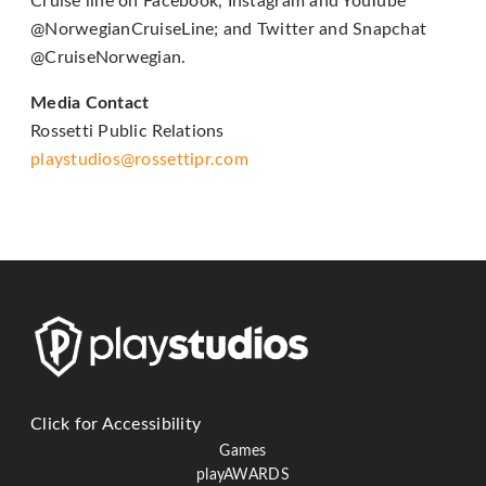
Cruise line on Facebook, Instagram and YouTube
@NorwegianCruiseLine; and Twitter and Snapchat
@CruiseNorwegian.
Media Contact
Rossetti Public Relations
playstudios@rossettipr.com
Click for Accessibility
Games
playAWARDS