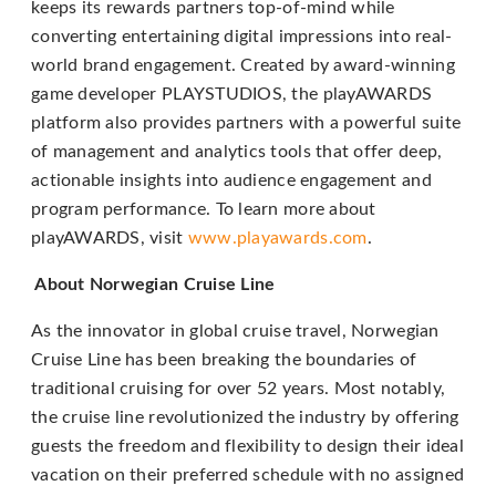
keeps its rewards partners top-of-mind while
through
converting entertaining digital impressions into real-
an
world brand engagement. Created by award-winning
alternate
game developer PLAYSTUDIOS, the playAWARDS
communication
platform also provides partners with a powerful suite
method
of management and analytics tools that offer deep,
that
actionable insights into audience engagement and
is
program performance. To learn more about
accessible
playAWARDS, visit
www.playawards.com
.
for
About Norwegian Cruise Line
you
consistent
As the innovator in global cruise travel, Norwegian
with
Cruise Line has been breaking the boundaries of
applicable
traditional cruising for over 52 years. Most notably,
law
the cruise line revolutionized the industry by offering
(for
guests the freedom and flexibility to design their ideal
example,
vacation on their preferred schedule with no assigned
through