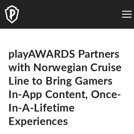
PLAYSTUDIOS
ACCESSIBILITY
STATEMENT
PLAYSTUDIOS
is
playAWARDS Partners
committed
to
with Norwegian Cruise
facilitating
the
Line to Bring Gamers
accessibility
and
In-App Content, Once-
usability
In-A-Lifetime
of
its
Experiences
website,
playstudios.com,