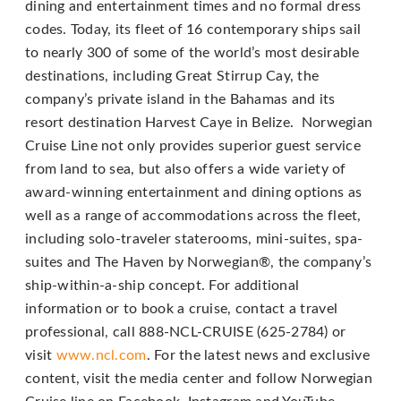
dining and entertainment times and no formal dress
telephone
codes. Today, its fleet of 16 contemporary ships sail
support).
to nearly 300 of some of the world’s most desirable
destinations, including Great Stirrup Cay, the
company’s private island in the Bahamas and its
resort destination Harvest Caye in Belize. Norwegian
Cruise Line not only provides superior guest service
from land to sea, but also offers a wide variety of
award-winning entertainment and dining options as
well as a range of accommodations across the fleet,
including solo-traveler staterooms, mini-suites, spa-
suites and The Haven by Norwegian®, the company’s
ship-within-a-ship concept. For additional
information or to book a cruise, contact a travel
professional, call 888-NCL-CRUISE (625-2784) or
visit
www.ncl.com
. For the latest news and exclusive
content, visit the media center and follow Norwegian