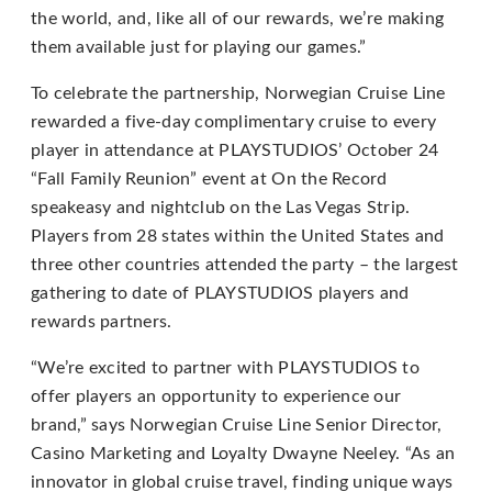
that
the world, and, like all of our rewards, we’re making
we
them available just for playing our games.”
have
completed
To celebrate the partnership, Norwegian Cruise Line
and
rewarded a five-day complimentary cruise to every
that
player in attendance at PLAYSTUDIOS’ October 24
are
“Fall Family Reunion” event at On the Record
in-
speakeasy and nightclub on the Las Vegas Strip.
progress
Players from 28 states within the United States and
to
three other countries attended the party – the largest
ensure
gathering to date of PLAYSTUDIOS players and
that
rewards partners.
our
“We’re excited to partner with PLAYSTUDIOS to
website
offer players an opportunity to experience our
is
brand,” says Norwegian Cruise Line Senior Director,
accessible
Casino Marketing and Loyalty Dwayne Neeley. “As an
to
innovator in global cruise travel, finding unique ways
everyone.