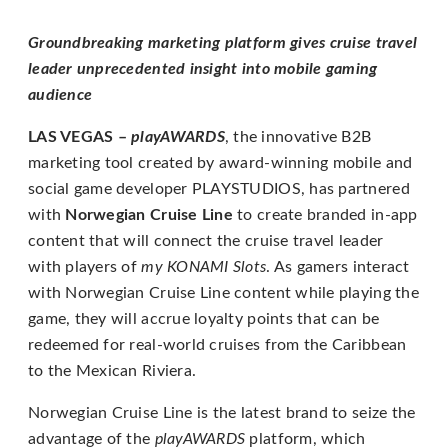
for
everyone.
Groundbreaking marketing platform gives cruise travel
PLAYSTUDIOS
leader unprecedented insight into mobile gaming
aims
audience
to
LAS VEGAS –
playAWARDS
, the innovative B2B
comply
marketing tool created by award-winning mobile and
with
social game developer PLAYSTUDIOS, has partnered
all
with
Norwegian Cruise Line
to create branded in-app
applicable
content that will connect the cruise travel leader
standards,
with players of
my KONAMI Slots
. As gamers interact
including
with Norwegian Cruise Line content while playing the
the
game, they will accrue loyalty points that can be
World
redeemed for real-world cruises from the Caribbean
Wide
to the Mexican Riviera.
Web
Consortium's
Norwegian Cruise Line is the latest brand to seize the
Web
advantage of the
playAWARDS
platform, which