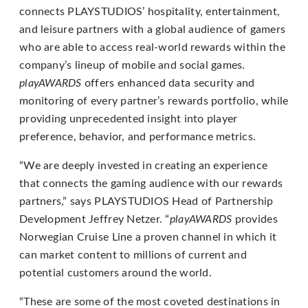
Content
connects PLAYSTUDIOS’ hospitality, entertainment,
Accessibility
and leisure partners with a global audience of gamers
Guidelines
who are able to access real-world rewards within the
2.0
company’s lineup of mobile and social games.
up
playAWARDS
offers enhanced data security and
to
monitoring of every partner’s rewards portfolio, while
Level
providing unprecedented insight into player
AA
preference, behavior, and performance metrics.
(WCAG
2.0
“We are deeply invested in creating an experience
AA).
that connects the gaming audience with our rewards
PLAYSTUDIOS
partners,” says PLAYSTUDIOS Head of Partnership
is
Development Jeffrey Netzer. “
playAWARDS
provides
proud
Norwegian Cruise Line a proven channel in which it
of
can market content to millions of current and
the
potential customers around the world.
efforts
“These are some of the most coveted destinations in