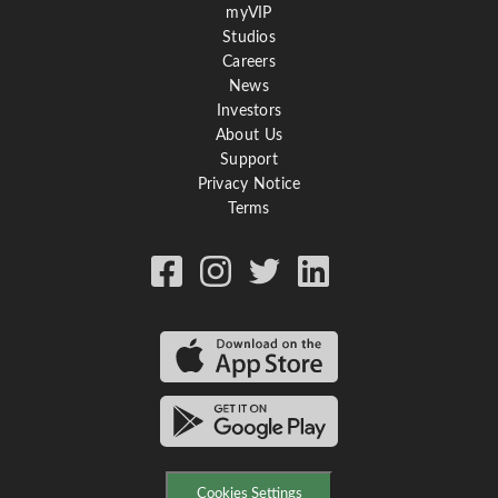
myVIP
Studios
Careers
News
Investors
About Us
Support
Privacy Notice
Terms
Cookies Settings