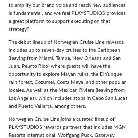
to amplify our brand voice and reach new audiences
If
is fundamental, and we feel PLAYSTUDIOS provides
you
a great platform to support executing on that
experience
strategy.”
any
The debut lineup of Norwegian Cruise Line rewards
difficulty
includes up to seven-day cruises to the Caribbean
in
(leaving from Miami, Tampa, New Orleans and San
accessing
Juan, Peurto Rico) where guests will have the
any
opportunity to explore Mayan ruins, the El Yunque
part
rain forest, Cozumel, Costa Maya, and other popular
of
locales. As well as the Mexican Riviera (leaving from
this
Los Angeles), which includes stops in Cabo San Lucas
website,
and Puerto Vallarta, among others.
please
feel
Norwegian Cruise Line joins a curated lineup of
free
PLAYSTUDIOS rewards partners that includes MGM
to
Resorts International, Wolfgang Puck, Gateway