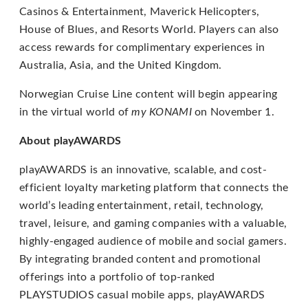
email
Casinos & Entertainment, Maverick Helicopters,
us
House of Blues, and Resorts World. Players can also
at
access rewards for complimentary experiences in
support@playstudios.com
Australia, Asia, and the United Kingdom.
and
we
Norwegian Cruise Line content will begin appearing
will
in the virtual world of
my KONAMI
on November 1.
work
About playAWARDS
with
you
playAWARDS is an innovative, scalable, and cost-
to
efficient loyalty marketing platform that connects the
provide
world’s leading entertainment, retail, technology,
the
travel, leisure, and gaming companies with a valuable,
information
highly-engaged audience of mobile and social gamers.
or
By integrating branded content and promotional
service
offerings into a portfolio of top-ranked
you
PLAYSTUDIOS casual mobile apps, playAWARDS
seek