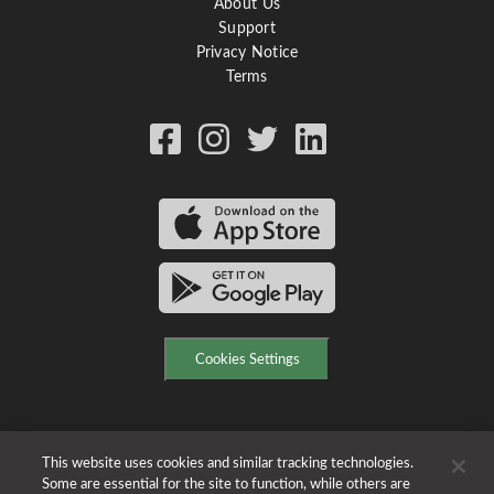
About Us
Support
Privacy Notice
Terms
Cookies Settings
This website uses cookies and similar tracking technologies.
Some are essential for the site to function, while others are