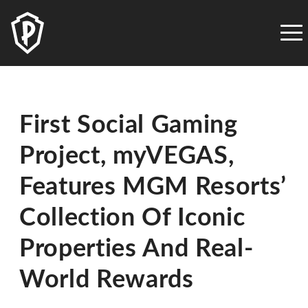
PLAYSTUDIOS
ACCESSIBILITY
STATEMENT
PLAYSTUDIOS
is
First Social Gaming
committed
to
Project, myVEGAS,
facilitating
the
Features MGM Resorts’
accessibility
and
Collection Of Iconic
usability
Properties And Real-
of
its
World Rewards
website,
playstudios.com,