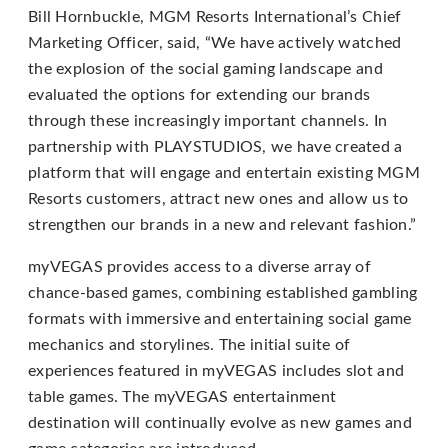
that
Bill Hornbuckle, MGM Resorts International’s Chief
we
Marketing Officer, said, “We have actively watched
have
the explosion of the social gaming landscape and
completed
evaluated the options for extending our brands
and
through these increasingly important channels. In
that
partnership with PLAYSTUDIOS, we have created a
are
platform that will engage and entertain existing MGM
in-
Resorts customers, attract new ones and allow us to
progress
strengthen our brands in a new and relevant fashion.”
to
ensure
myVEGAS provides access to a diverse array of
that
chance-based games, combining established gambling
our
formats with immersive and entertaining social game
website
mechanics and storylines. The initial suite of
is
experiences featured in myVEGAS includes slot and
accessible
table games. The myVEGAS entertainment
to
destination will continually evolve as new games and
everyone.