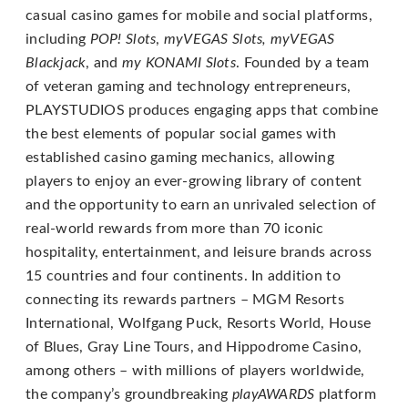
email
casual casino games for mobile and social platforms,
us
including
POP! Slots
,
myVEGAS Slots, myVEGAS
at
Blackjack
, and
my KONAMI Slots
. Founded by a team
support@playstudios.com
of veteran gaming and technology entrepreneurs,
and
PLAYSTUDIOS produces engaging apps that combine
we
the best elements of popular social games with
will
established casino gaming mechanics, allowing
work
players to enjoy an ever-growing library of content
with
and the opportunity to earn an unrivaled selection of
you
real-world rewards from more than 70 iconic
to
hospitality, entertainment, and leisure brands across
provide
15 countries and four continents. In addition to
the
connecting its rewards partners – MGM Resorts
information
International, Wolfgang Puck, Resorts World, House
or
of Blues, Gray Line Tours, and Hippodrome Casino,
service
among others – with millions of players worldwide,
you
the company’s groundbreaking
playAWARDS
platform
seek