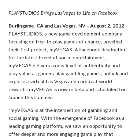
for
everyone.
PLAYSTUDIOS Brings Las Vegas to Life on Facebook
PLAYSTUDIOS
Burlingame, CA and Las Vegas, NV – August 2, 2012
–
aims
PLAYSTUDIOS, a new game development company
to
focusing on free-to-play games of chance, unveiled
comply
their first project, myVEGAS. A Facebook destination
with
for the latest breed of social entertainment,
all
myVEGAS delivers a new level of authenticity and
applicable
play value as gamers play gambling games, unlock and
standards,
explore a virtual Las Vegas and earn real-world
including
rewards. myVEGAS is now in beta and scheduled for
the
launch this summer.
World
Wide
“myVEGAS is at the intersection of gambling and
Web
social gaming. With the emergence of Facebook as a
Consortium's
leading gaming platform, we saw an opportunity to
Web
offer deeper and more engaging game play that