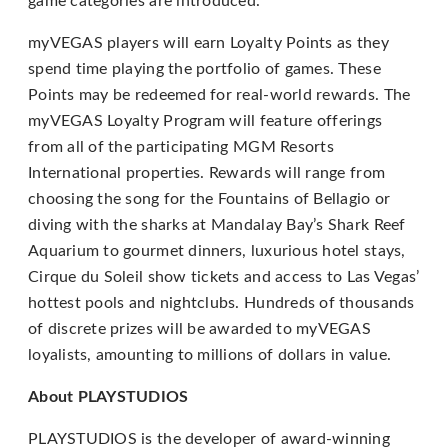
game categories are introduced.
If
myVEGAS players will earn Loyalty Points as they
you
spend time playing the portfolio of games. These
experience
Points may be redeemed for real-world rewards. The
any
myVEGAS Loyalty Program will feature offerings
difficulty
from all of the participating MGM Resorts
in
International properties. Rewards will range from
accessing
choosing the song for the Fountains of Bellagio or
any
diving with the sharks at Mandalay Bay’s Shark Reef
part
Aquarium to gourmet dinners, luxurious hotel stays,
of
Cirque du Soleil show tickets and access to Las Vegas’
this
hottest pools and nightclubs. Hundreds of thousands
website,
of discrete prizes will be awarded to myVEGAS
please
loyalists, amounting to millions of dollars in value.
feel
About PLAYSTUDIOS
free
to
PLAYSTUDIOS is the developer of award-winning