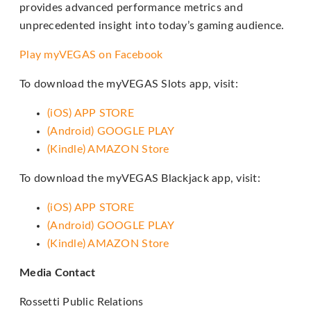
provides advanced performance metrics and
through
unprecedented insight into today’s gaming audience.
an
alternate
Play myVEGAS on Facebook
communication
To download the myVEGAS Slots app, visit:
method
that
(iOS) APP STORE
is
(Android) GOOGLE PLAY
accessible
(Kindle) AMAZON Store
for
To download the myVEGAS Blackjack app, visit:
you
consistent
(iOS) APP STORE
with
(Android) GOOGLE PLAY
applicable
(Kindle) AMAZON Store
law
(for
Media Contact
example,
Rossetti Public Relations
through