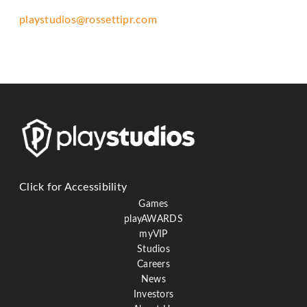
telephone
playstudios@rossettipr.com
support).
Click for Accessibility
Games
playAWARDS
myVIP
Studios
Careers
News
Investors