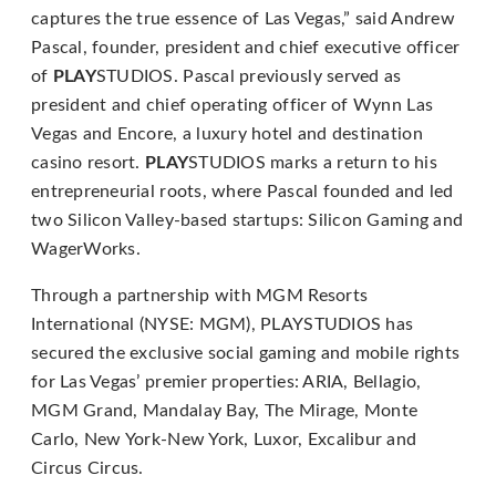
Content
captures the true essence of Las Vegas,” said Andrew
Accessibility
Pascal, founder, president and chief executive officer
Guidelines
of
PLAY
STUDIOS. Pascal previously served as
2.0
president and chief operating officer of Wynn Las
up
Vegas and Encore, a luxury hotel and destination
to
casino resort.
PLAY
STUDIOS marks a return to his
Level
entrepreneurial roots, where Pascal founded and led
AA
two Silicon Valley-based startups: Silicon Gaming and
(WCAG
WagerWorks.
2.0
AA).
Through a partnership with MGM Resorts
PLAYSTUDIOS
International (NYSE: MGM), PLAYSTUDIOS has
is
secured the exclusive social gaming and mobile rights
proud
for Las Vegas’ premier properties: ARIA, Bellagio,
of
MGM Grand, Mandalay Bay, The Mirage, Monte
the
Carlo, New York-New York, Luxor, Excalibur and
efforts
Circus Circus.